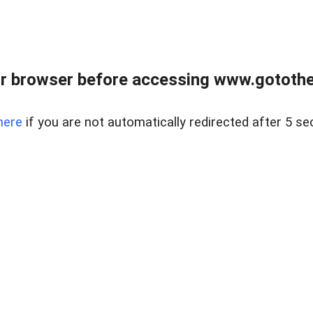
r browser before accessing www.gotothe
here
if you are not automatically redirected after 5 se