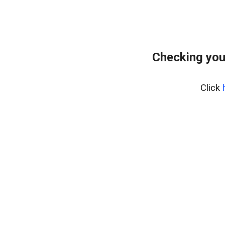
Checking you
Click