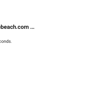
beach.com ...
conds.