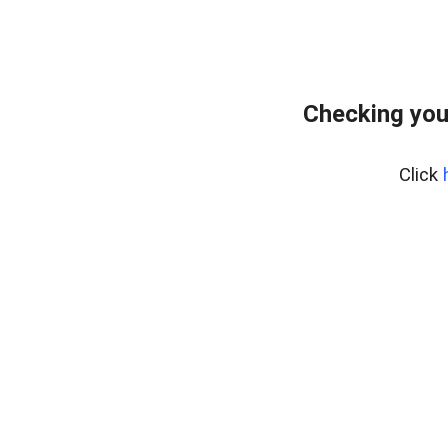
Checking you
Click