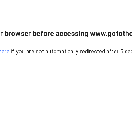
r browser before accessing www.gotothe
here
if you are not automatically redirected after 5 se