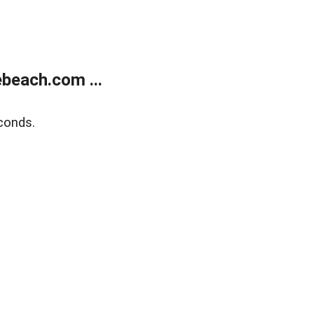
beach.com ...
conds.