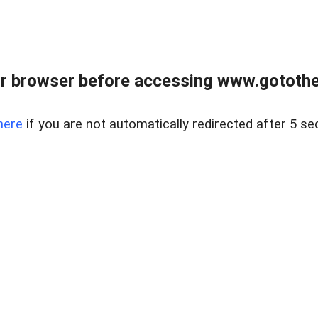
r browser before accessing www.gotothe
here
if you are not automatically redirected after 5 se