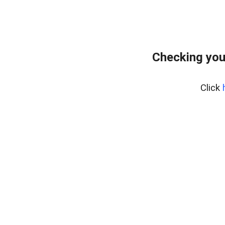
Checking you
Click