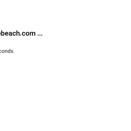
beach.com ...
conds.