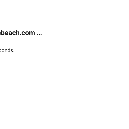
beach.com ...
conds.