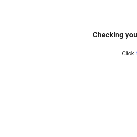
Checking you
Click