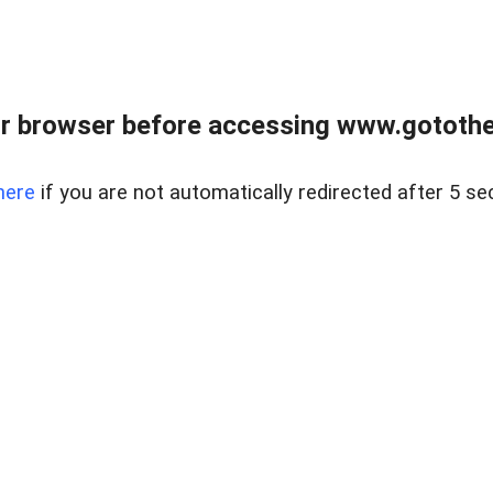
r browser before accessing www.gotothe
here
if you are not automatically redirected after 5 se