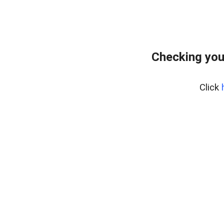
Checking you
Click