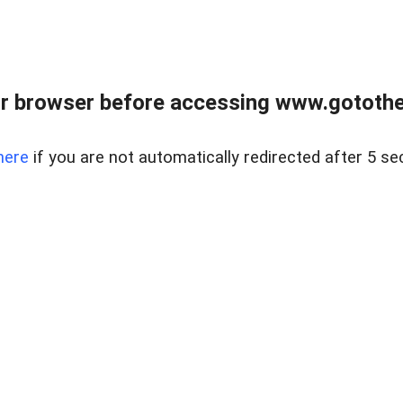
r browser before accessing www.gotothe
here
if you are not automatically redirected after 5 se