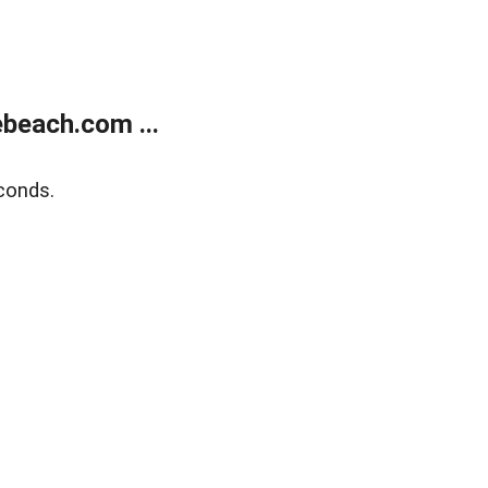
beach.com ...
conds.