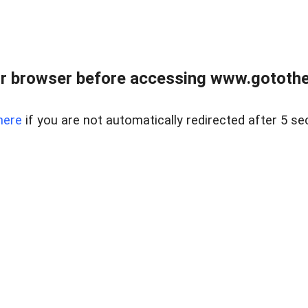
r browser before accessing www.gotothe
here
if you are not automatically redirected after 5 se