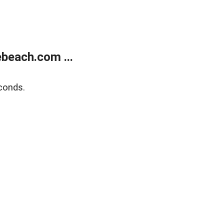
beach.com ...
conds.