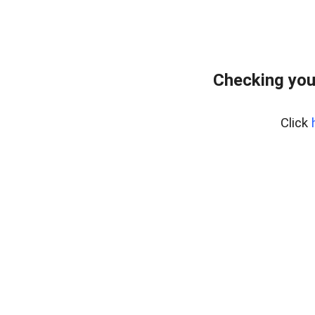
Checking you
Click