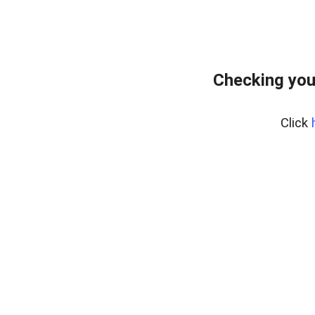
Checking you
Click