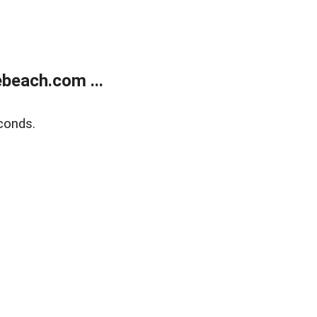
beach.com ...
conds.