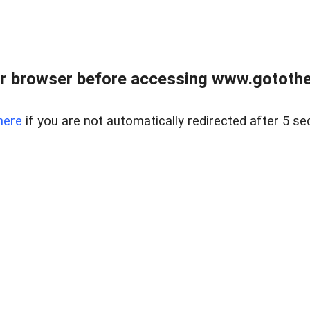
r browser before accessing www.gotothe
here
if you are not automatically redirected after 5 se