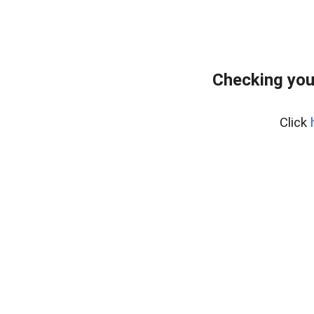
Checking you
Click