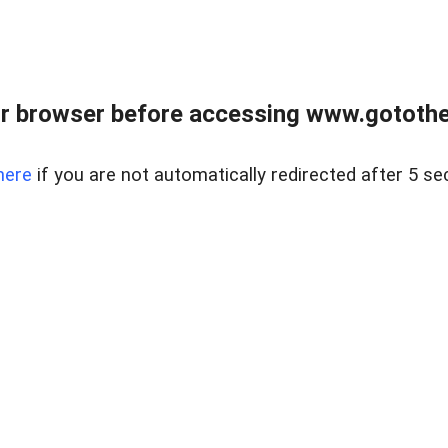
r browser before accessing www.gotothe
here
if you are not automatically redirected after 5 se