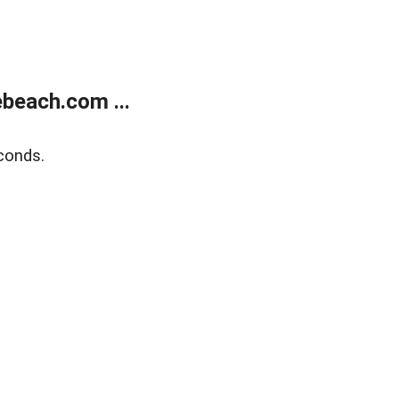
beach.com ...
conds.