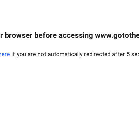
r browser before accessing www.gotothe
here
if you are not automatically redirected after 5 se