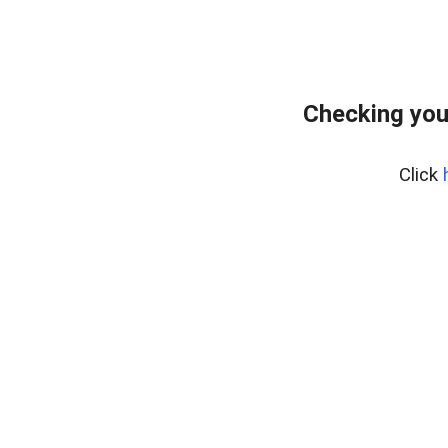
Checking you
Click