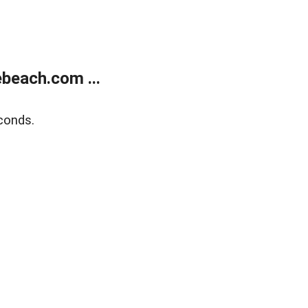
beach.com ...
conds.