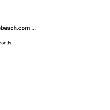
beach.com ...
conds.