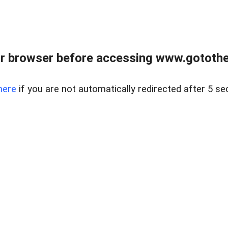
r browser before accessing www.gotothe
here
if you are not automatically redirected after 5 se