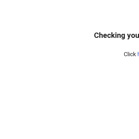
Checking you
Click