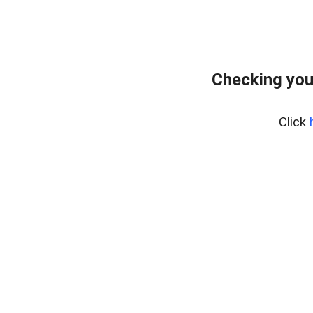
Checking you
Click