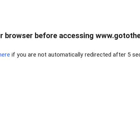
r browser before accessing www.gotothe
here
if you are not automatically redirected after 5 se