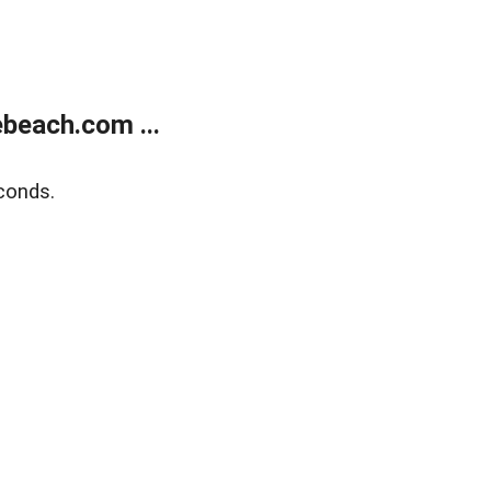
beach.com ...
conds.