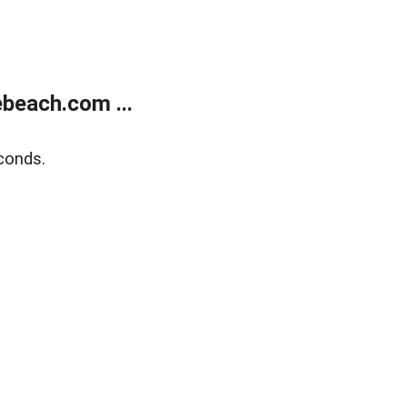
beach.com ...
conds.