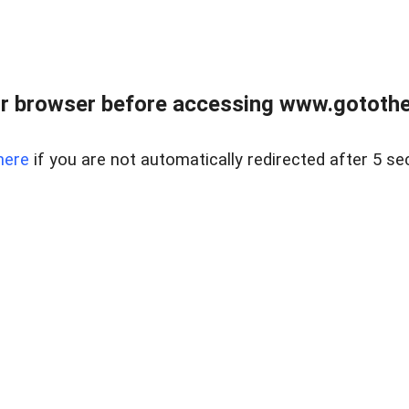
r browser before accessing www.gotothe
here
if you are not automatically redirected after 5 se