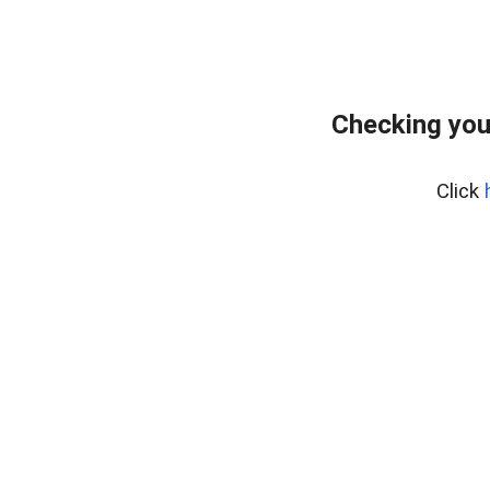
Checking you
Click