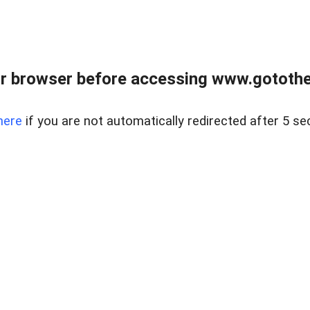
r browser before accessing www.gotothe
here
if you are not automatically redirected after 5 se