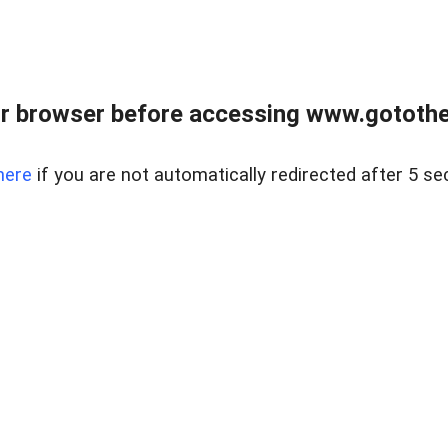
r browser before accessing www.gotothe
here
if you are not automatically redirected after 5 se