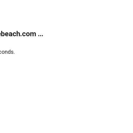
beach.com ...
conds.