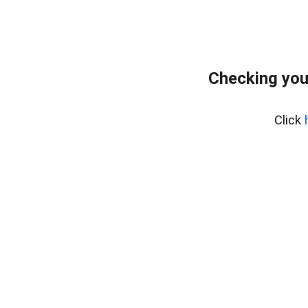
Checking you
Click