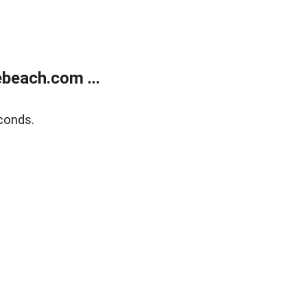
beach.com ...
conds.