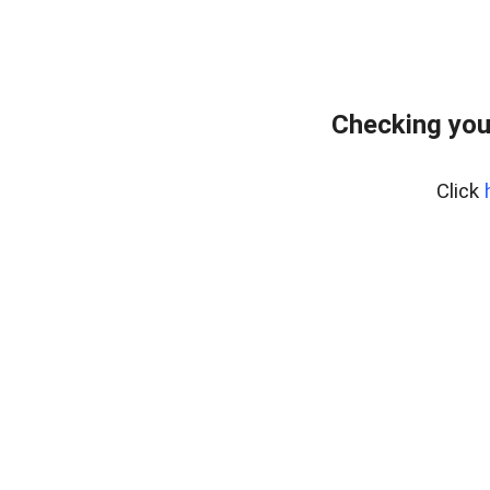
Checking you
Click