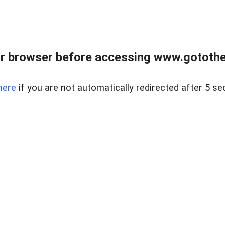
r browser before accessing www.gotothe
here
if you are not automatically redirected after 5 se