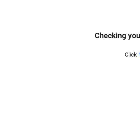
Checking you
Click