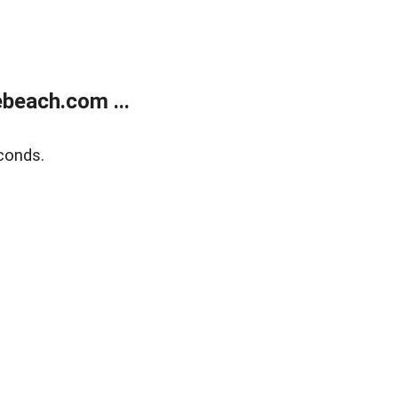
beach.com ...
conds.