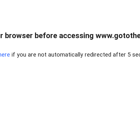
r browser before accessing www.gotothe
here
if you are not automatically redirected after 5 se