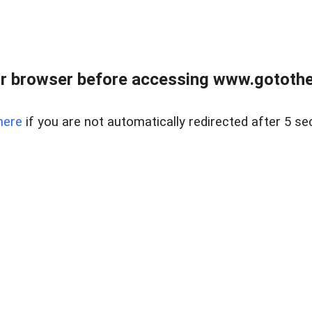
r browser before accessing www.gotothe
here
if you are not automatically redirected after 5 se