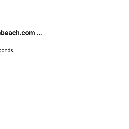
beach.com ...
conds.