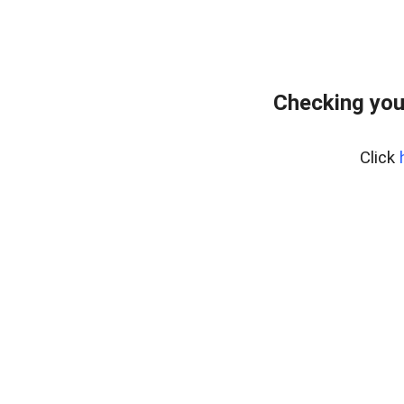
Checking you
Click