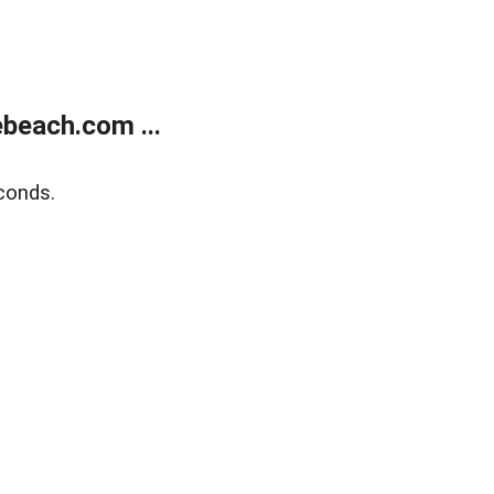
beach.com ...
conds.