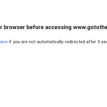
r browser before accessing www.gotothe
here
if you are not automatically redirected after 5 se