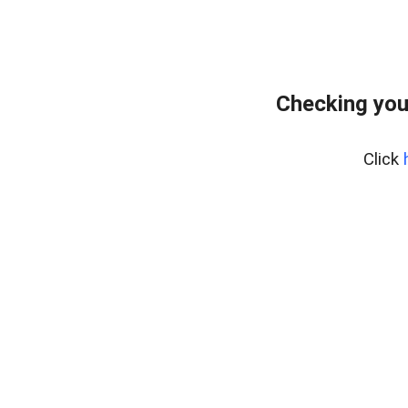
Checking you
Click