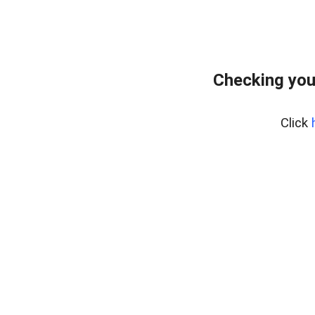
Checking you
Click