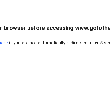
r browser before accessing www.gotothe
here
if you are not automatically redirected after 5 se