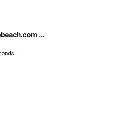
beach.com ...
conds.