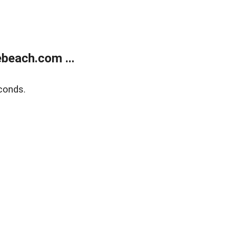
beach.com ...
conds.