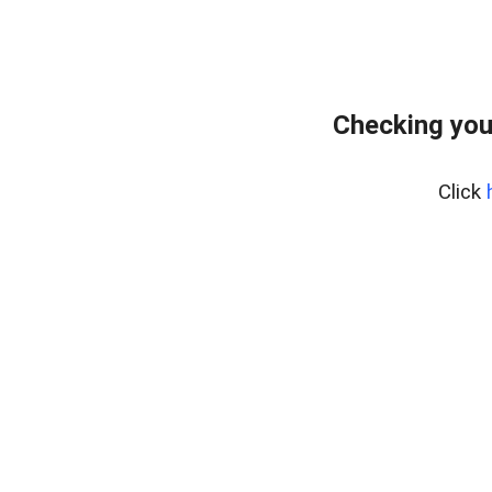
Checking you
Click