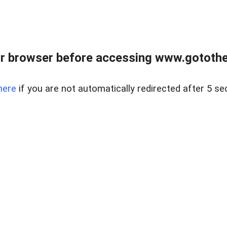
r browser before accessing www.gotothe
here
if you are not automatically redirected after 5 se